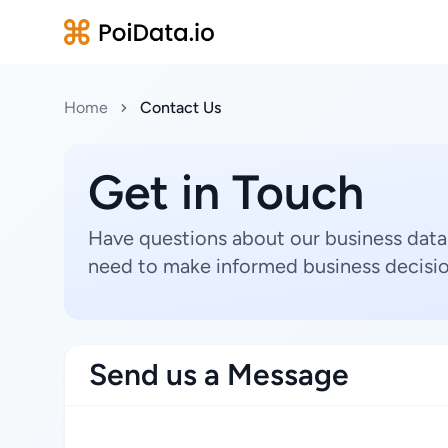
Home
Contact Us
Get in Touch
Have questions about our business data
need to make informed business decisio
Send us a Message