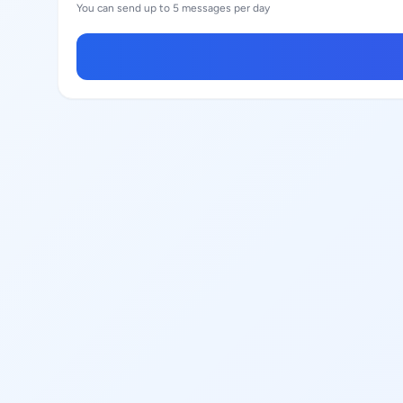
You can send up to 5 messages per day