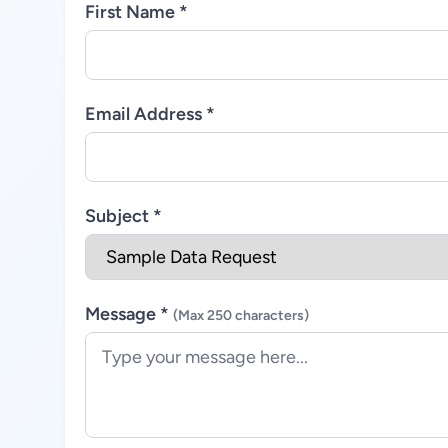
First Name *
Email Address *
Subject *
Message *
(Max 250 characters)