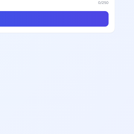
0
/250