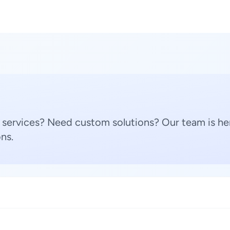
 services? Need custom solutions? Our team is her
ns.