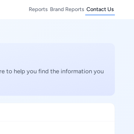
Reports
Brand Reports
Contact Us
e to help you find the information you