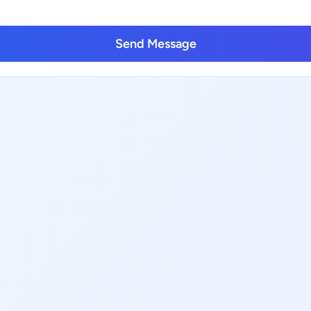
Send Message