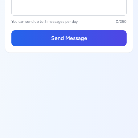
You can send up to 5 messages per day
0
/250
Send Message