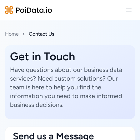
Open
Home
Contact Us
Get in Touch
Have questions about our business data
services? Need custom solutions? Our
team is here to help you find the
information you need to make informed
business decisions.
Send us a Message