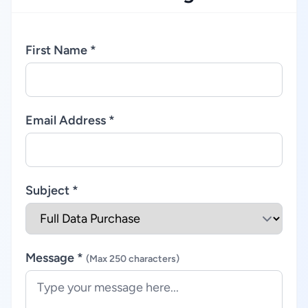
First Name *
Email Address *
Subject *
Message *
(Max 250 characters)