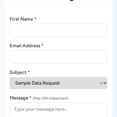
First Name *
Email Address *
Subject *
Message *
(Max 250 characters)