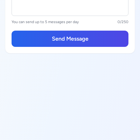
You can send up to 5 messages per day
0
/250
Send Message