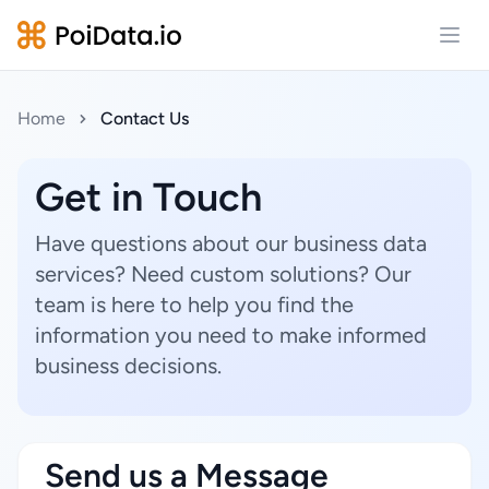
Open
Home
Contact Us
Get in Touch
Have questions about our business data
services? Need custom solutions? Our
team is here to help you find the
information you need to make informed
business decisions.
Send us a Message