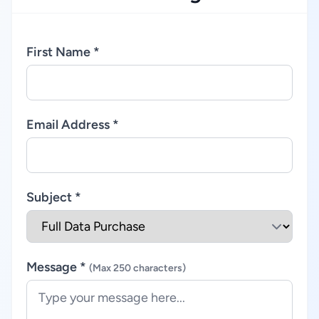
First Name *
Email Address *
Subject *
Message *
(Max 250 characters)