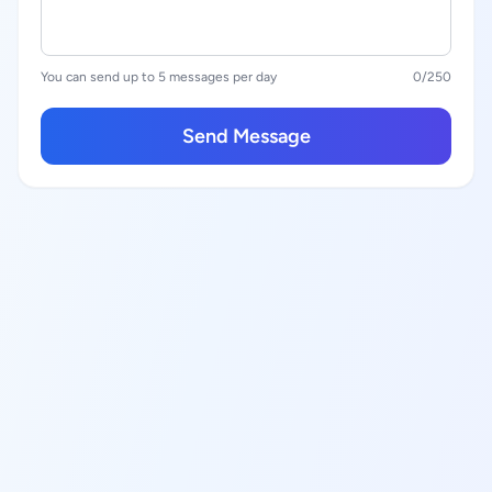
You can send up to 5 messages per day
0
/250
Send Message