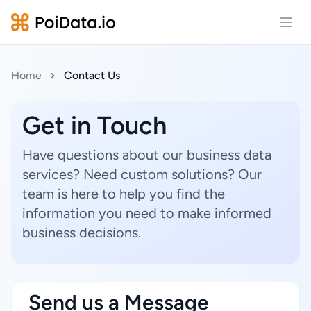
Open
Home
Contact Us
Get in Touch
Have questions about our business data
services? Need custom solutions? Our
team is here to help you find the
information you need to make informed
business decisions.
Send us a Message