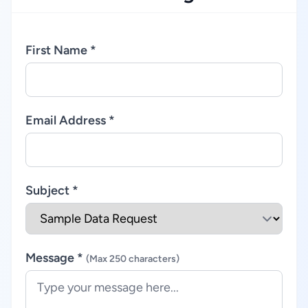
First Name *
Email Address *
Subject *
Message *
(Max 250 characters)