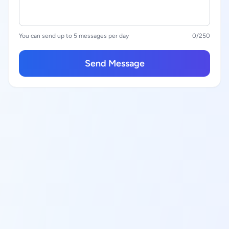
You can send up to 5 messages per day
0
/250
Send Message