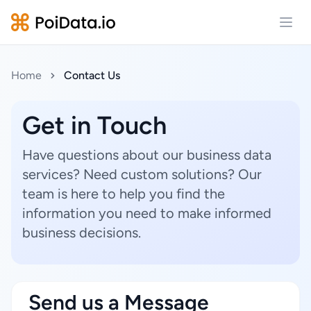
Open
Home
Contact Us
Get in Touch
Have questions about our business data
services? Need custom solutions? Our
team is here to help you find the
information you need to make informed
business decisions.
Send us a Message