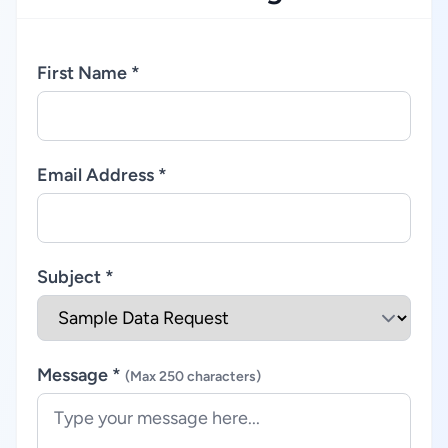
First Name *
Email Address *
Subject *
Message *
(Max 250 characters)