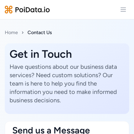
Open
Home
Contact Us
Get in Touch
Have questions about our business data
services? Need custom solutions? Our
team is here to help you find the
information you need to make informed
business decisions.
Send us a Message