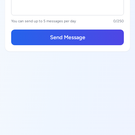
You can send up to 5 messages per day
0
/250
Send Message