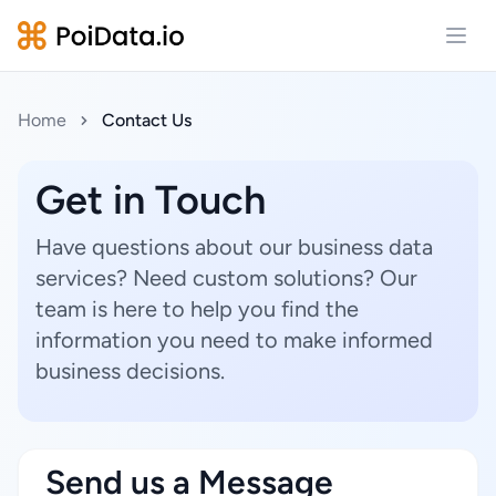
Open
Home
Contact Us
Get in Touch
Have questions about our business data
services? Need custom solutions? Our
team is here to help you find the
information you need to make informed
business decisions.
Send us a Message