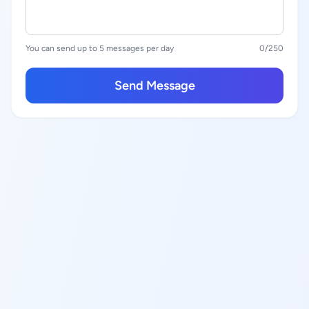
You can send up to 5 messages per day
0
/250
Send Message