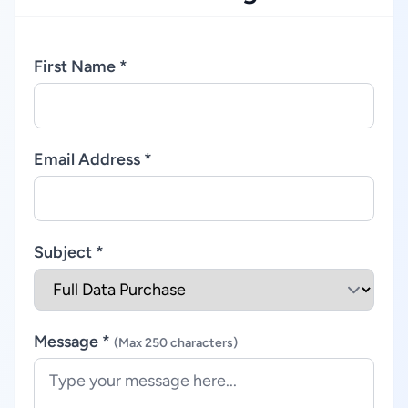
First Name *
Email Address *
Subject *
Message *
(Max 250 characters)