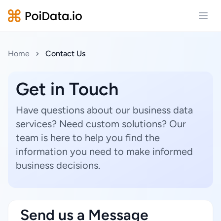
Open
Home
Contact Us
Get in Touch
Have questions about our business data
services? Need custom solutions? Our
team is here to help you find the
information you need to make informed
business decisions.
Send us a Message