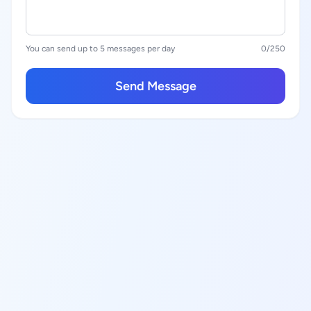
You can send up to 5 messages per day
0
/250
Send Message