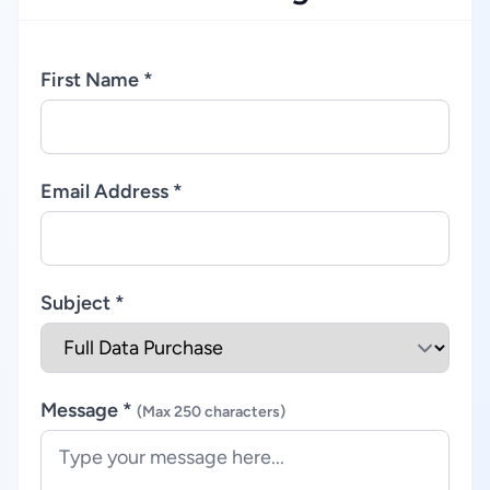
First Name *
Email Address *
Subject *
Message *
(Max 250 characters)