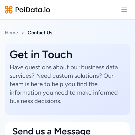
Open
Home
Contact Us
Get in Touch
Have questions about our business data
services? Need custom solutions? Our
team is here to help you find the
information you need to make informed
business decisions.
Send us a Message