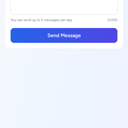
You can send up to 5 messages per day
0
/250
Send Message