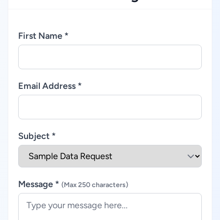
First Name *
Email Address *
Subject *
Message *
(Max 250 characters)