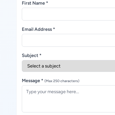
First Name *
Email Address *
Subject *
Message *
(Max 250 characters)