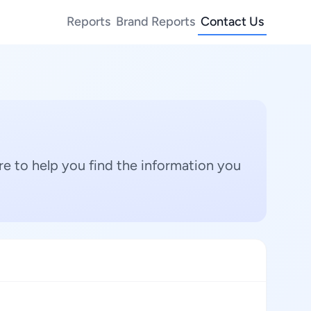
Reports
Brand Reports
Contact Us
e to help you find the information you