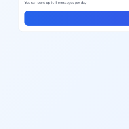
You can send up to 5 messages per day