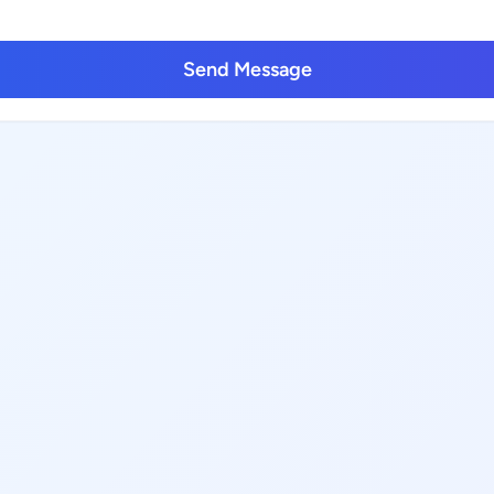
Send Message