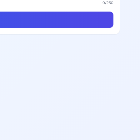
0
/250