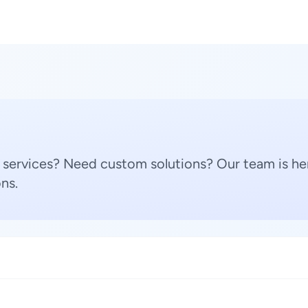
 services? Need custom solutions? Our team is her
ns.