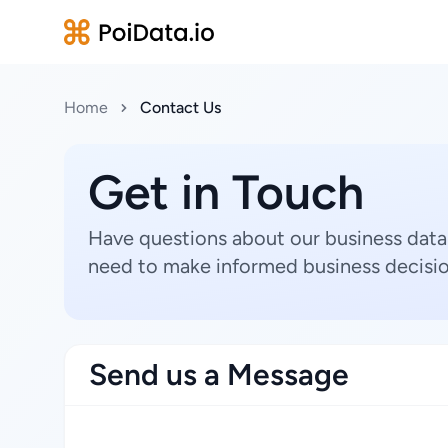
Home
Contact Us
Get in Touch
Have questions about our business data
need to make informed business decisio
Send us a Message