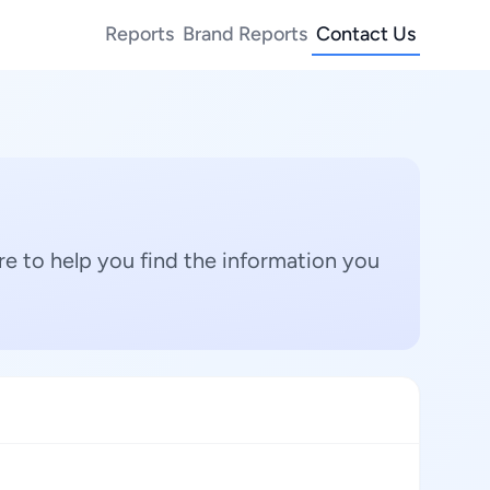
Reports
Brand Reports
Contact Us
e to help you find the information you