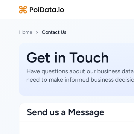
Home
Contact Us
Get in Touch
Have questions about our business data
need to make informed business decisio
Send us a Message