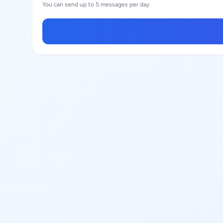
You can send up to 5 messages per day