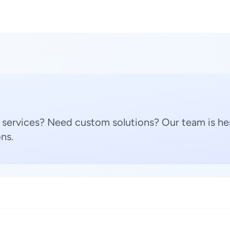
 services? Need custom solutions? Our team is her
ns.