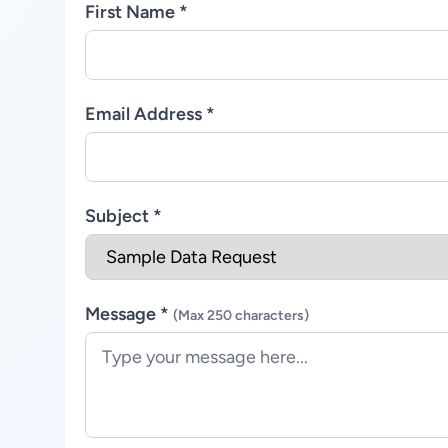
First Name *
Email Address *
Subject *
Message *
(Max 250 characters)