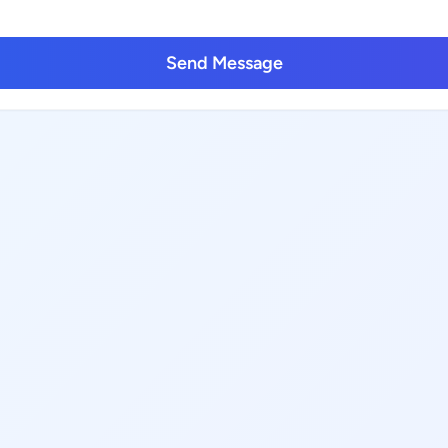
Send Message