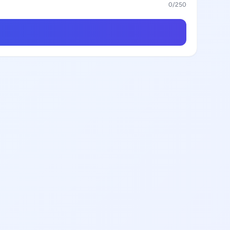
0
/250