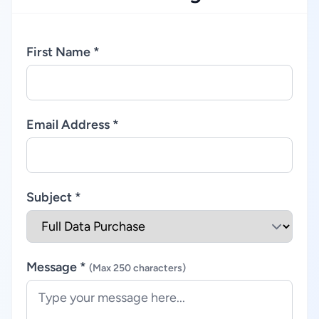
First Name *
Email Address *
Subject *
Message *
(Max 250 characters)