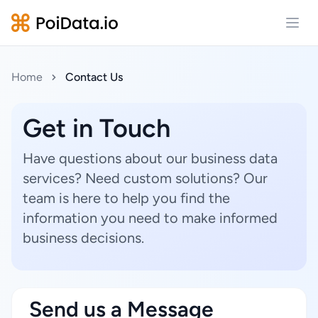
Open
Home
Contact Us
Get in Touch
Have questions about our business data
services? Need custom solutions? Our
team is here to help you find the
information you need to make informed
business decisions.
Send us a Message