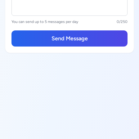
You can send up to 5 messages per day
0
/250
Send Message