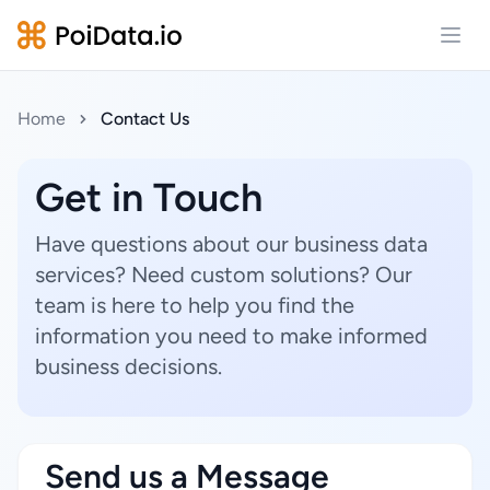
Open
Home
Contact Us
Get in Touch
Have questions about our business data
services? Need custom solutions? Our
team is here to help you find the
information you need to make informed
business decisions.
Send us a Message