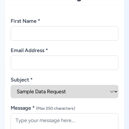
First Name *
Email Address *
Subject *
Message *
(Max 250 characters)