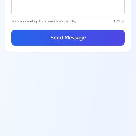
You can send up to 5 messages per day
0
/250
Send Message