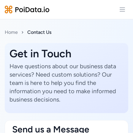
Open
Home
Contact Us
Get in Touch
Have questions about our business data
services? Need custom solutions? Our
team is here to help you find the
information you need to make informed
business decisions.
Send us a Message