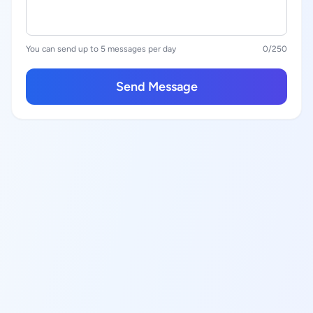
You can send up to 5 messages per day
0
/250
Send Message