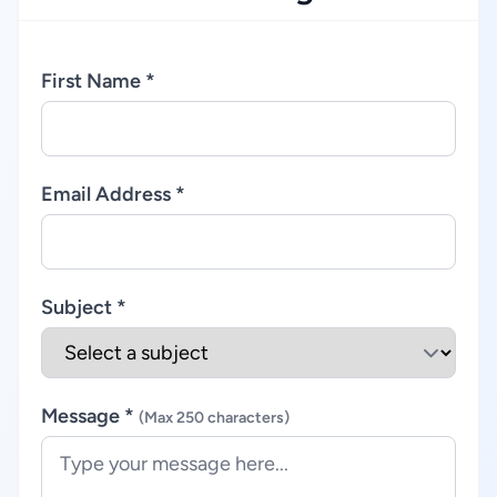
First Name *
Email Address *
Subject *
Message *
(Max 250 characters)