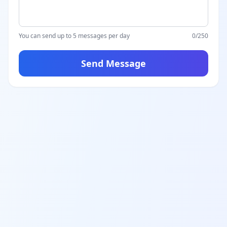
You can send up to 5 messages per day
0
/250
Send Message