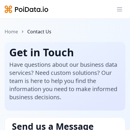
Ope
Home
Contact Us
Get in Touch
Have questions about our business data
services? Need custom solutions? Our
team is here to help you find the
information you need to make informed
business decisions.
Send us a Message