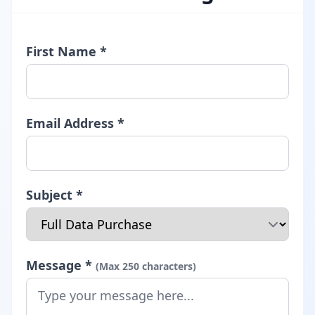
First Name *
Email Address *
Subject *
Message *
(Max 250 characters)