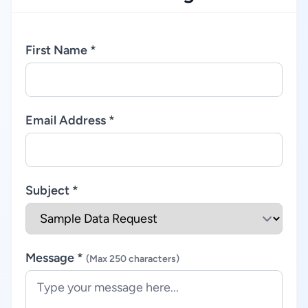
First Name *
Email Address *
Subject *
Message *
(Max 250 characters)