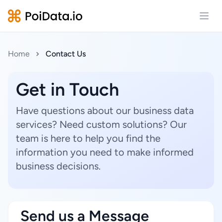
Open
Home
Contact Us
Get in Touch
Have questions about our business data
services? Need custom solutions? Our
team is here to help you find the
information you need to make informed
business decisions.
Send us a Message