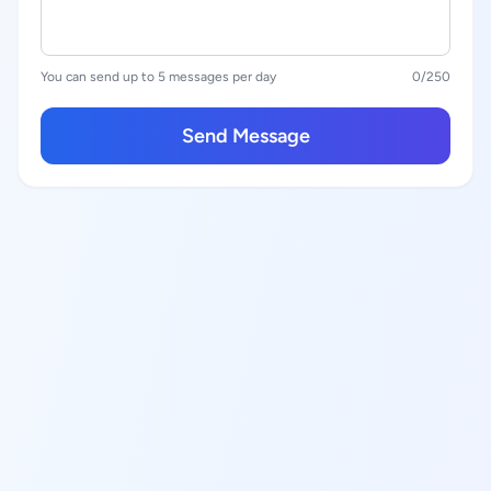
You can send up to 5 messages per day
0
/250
Send Message