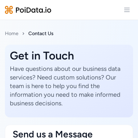
Open
Home
Contact Us
Get in Touch
Have questions about our business data
services? Need custom solutions? Our
team is here to help you find the
information you need to make informed
business decisions.
Send us a Message