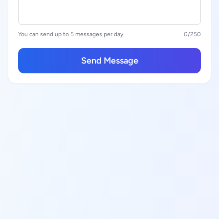
You can send up to 5 messages per day
0
/250
Send Message