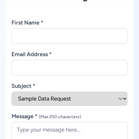
First Name *
Email Address *
Subject *
Message *
(Max 250 characters)