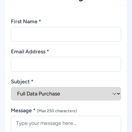
First Name *
Email Address *
Subject *
Message *
(Max 250 characters)