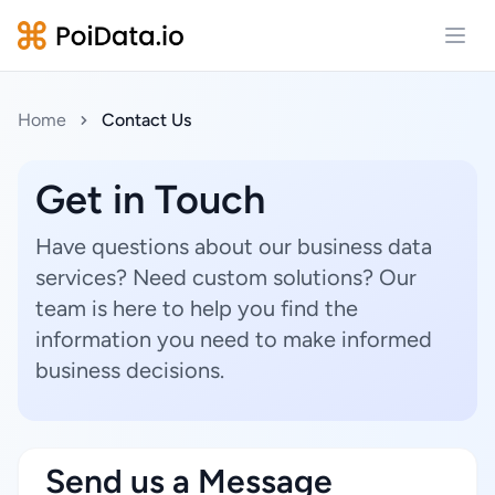
Open
Home
Contact Us
Get in Touch
Have questions about our business data
services? Need custom solutions? Our
team is here to help you find the
information you need to make informed
business decisions.
Send us a Message