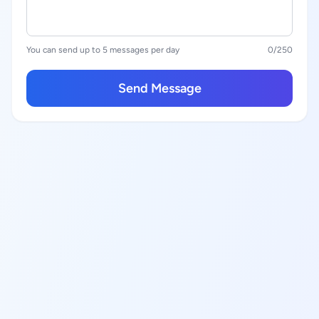
You can send up to 5 messages per day
0
/250
Send Message