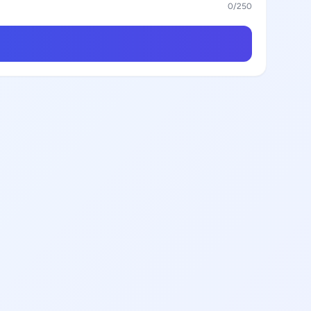
0
/250