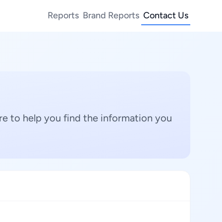
Reports
Brand Reports
Contact Us
e to help you find the information you