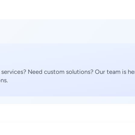
 services? Need custom solutions? Our team is her
ns.