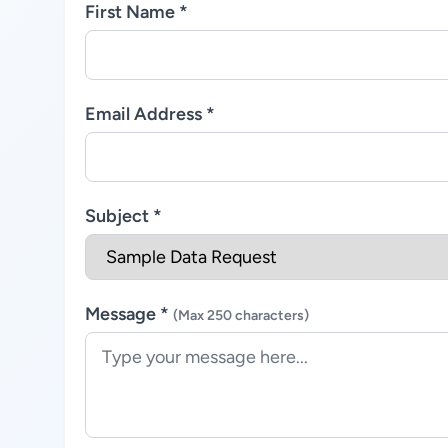
First Name *
Email Address *
Subject *
Message *
(Max 250 characters)