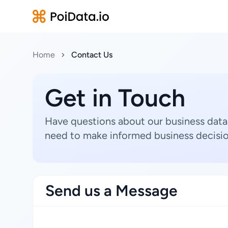
Home
Contact Us
Get in Touch
Have questions about our business data
need to make informed business decisio
Send us a Message