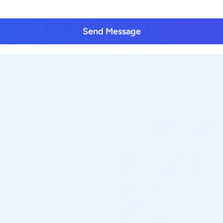
Send Message