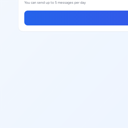
You can send up to 5 messages per day