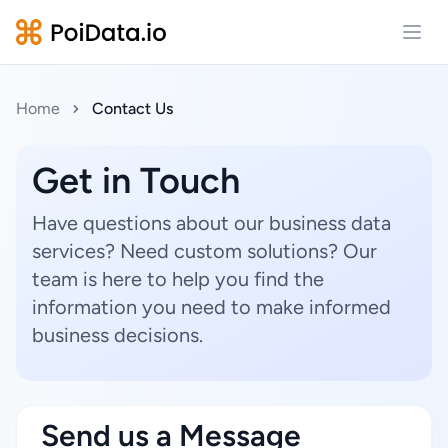
Open
Home
Contact Us
Get in Touch
Have questions about our business data
services? Need custom solutions? Our
team is here to help you find the
information you need to make informed
business decisions.
Send us a Message