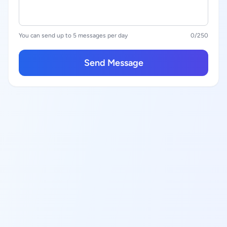
You can send up to 5 messages per day
0
/250
Send Message