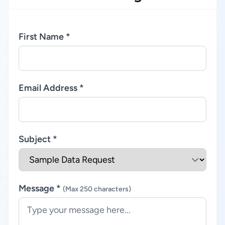
First Name *
Email Address *
Subject *
Message *
(Max 250 characters)