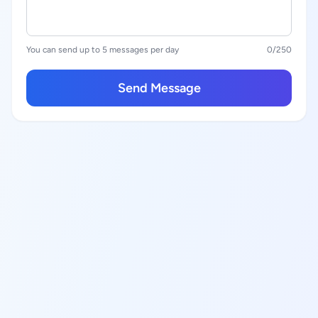
You can send up to 5 messages per day
0
/250
Send Message