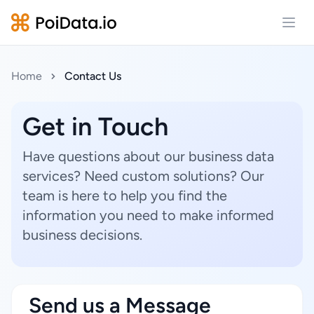
Open
Home
Contact Us
Get in Touch
Have questions about our business data
services? Need custom solutions? Our
team is here to help you find the
information you need to make informed
business decisions.
Send us a Message