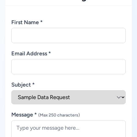
First Name *
Email Address *
Subject *
Message *
(Max 250 characters)