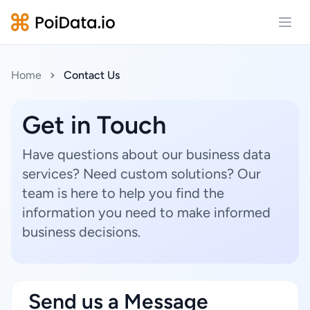
Open
Home
Contact Us
Get in Touch
Have questions about our business data
services? Need custom solutions? Our
team is here to help you find the
information you need to make informed
business decisions.
Send us a Message