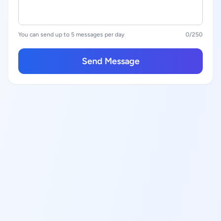
You can send up to 5 messages per day
0
/250
Send Message