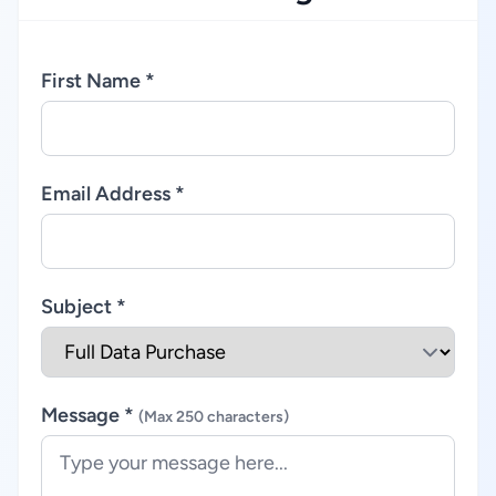
First Name *
Email Address *
Subject *
Message *
(Max 250 characters)