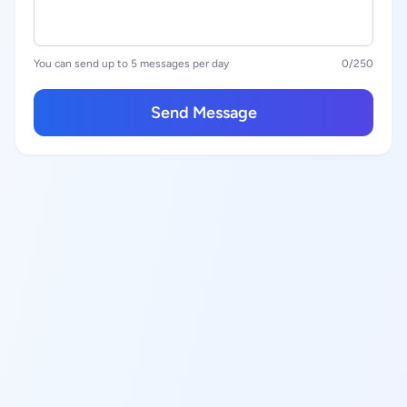
You can send up to 5 messages per day
0
/250
Send Message