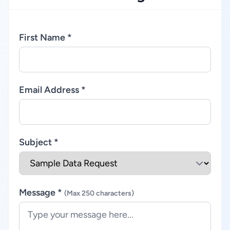
First Name *
Email Address *
Subject *
Message *
(Max 250 characters)