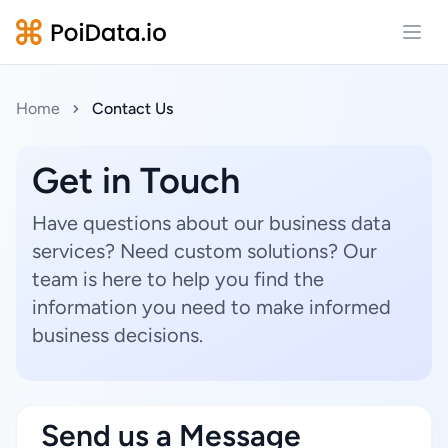
Open
Home
Contact Us
Get in Touch
Have questions about our business data
services? Need custom solutions? Our
team is here to help you find the
information you need to make informed
business decisions.
Send us a Message