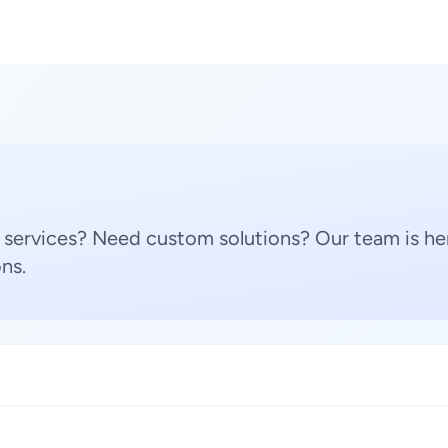
 services? Need custom solutions? Our team is her
ns.