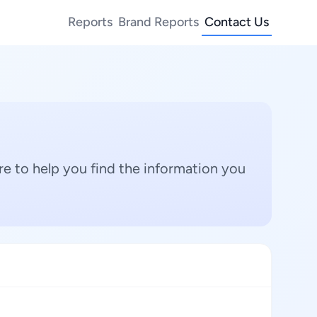
Reports
Brand Reports
Contact Us
e to help you find the information you