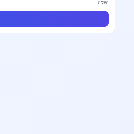
0
/250