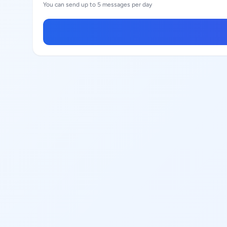
You can send up to 5 messages per day