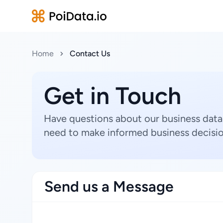
Home
Contact Us
Get in Touch
Have questions about our business data
need to make informed business decisio
Send us a Message