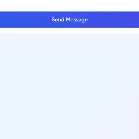
Send Message