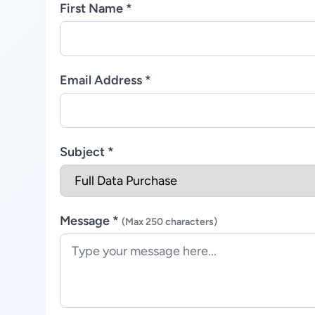
First Name *
Email Address *
Subject *
Message *
(Max 250 characters)