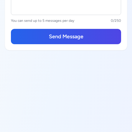
You can send up to 5 messages per day
0
/250
Send Message