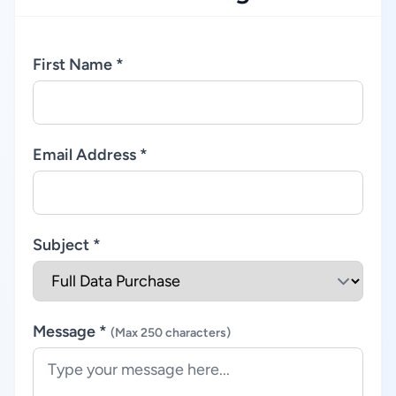
First Name *
Email Address *
Subject *
Message *
(Max 250 characters)