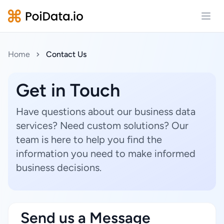
Open
Home
Contact Us
Get in Touch
Have questions about our business data
services? Need custom solutions? Our
team is here to help you find the
information you need to make informed
business decisions.
Send us a Message