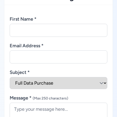
First Name *
Email Address *
Subject *
Message *
(Max 250 characters)