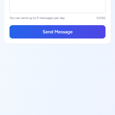
You can send up to 5 messages per day
0
/250
Send Message