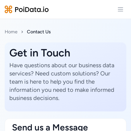
Open
Home
Contact Us
Get in Touch
Have questions about our business data
services? Need custom solutions? Our
team is here to help you find the
information you need to make informed
business decisions.
Send us a Message