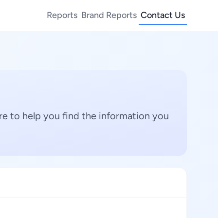
Reports
Brand Reports
Contact Us
e to help you find the information you