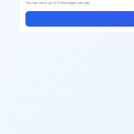
You can send up to 5 messages per day