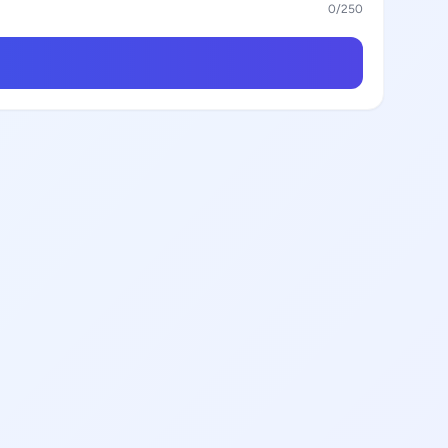
0
/250