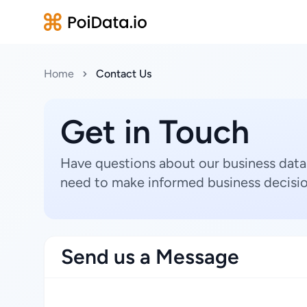
Home
Contact Us
Get in Touch
Have questions about our business data
need to make informed business decisio
Send us a Message