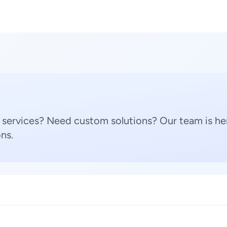
 services? Need custom solutions? Our team is her
ns.