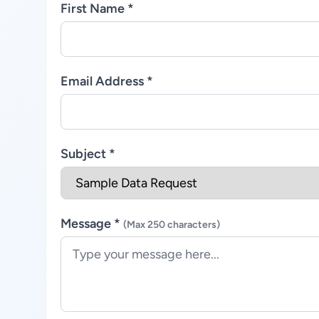
First Name *
Email Address *
Subject *
Message *
(Max 250 characters)