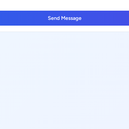
Send Message