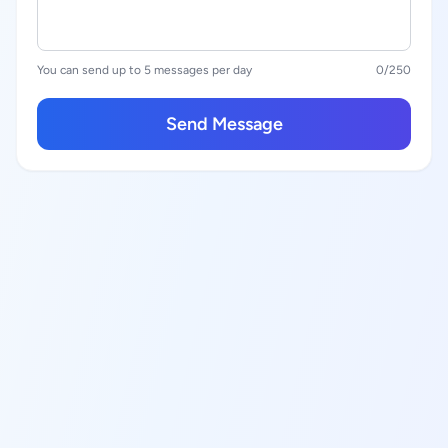
You can send up to 5 messages per day
0
/250
Send Message