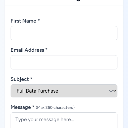
First Name *
Email Address *
Subject *
Message *
(Max 250 characters)