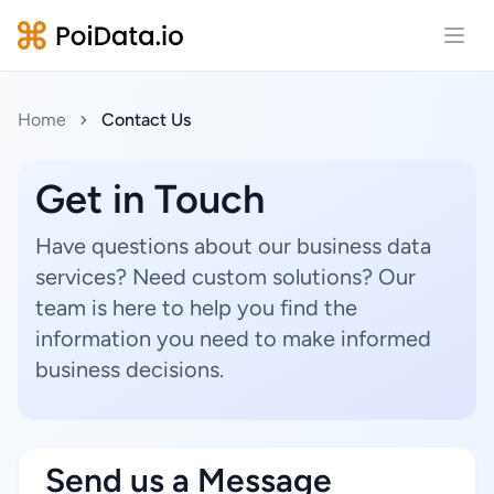
Open
Home
Contact Us
Get in Touch
Have questions about our business data
services? Need custom solutions? Our
team is here to help you find the
information you need to make informed
business decisions.
Send us a Message