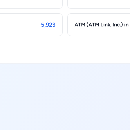
5,923
ATM (ATM Link, Inc.) in