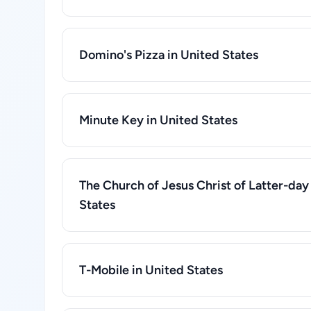
Domino's Pizza in United States
Minute Key in United States
The Church of Jesus Christ of Latter-day 
States
T-Mobile in United States