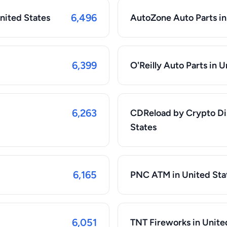
6,496
United States
AutoZone Auto Parts in
6,399
O'Reilly Auto Parts in 
6,263
CDReload by Crypto Di
States
6,165
PNC ATM in United Sta
6,051
TNT Fireworks in Unite