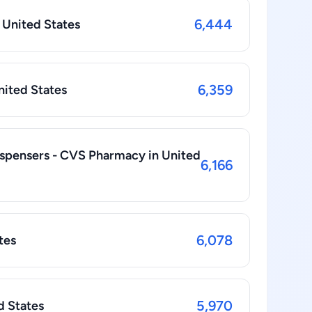
6,444
 United States
6,359
United States
spensers - CVS Pharmacy in United
6,166
6,078
tes
5,970
d States