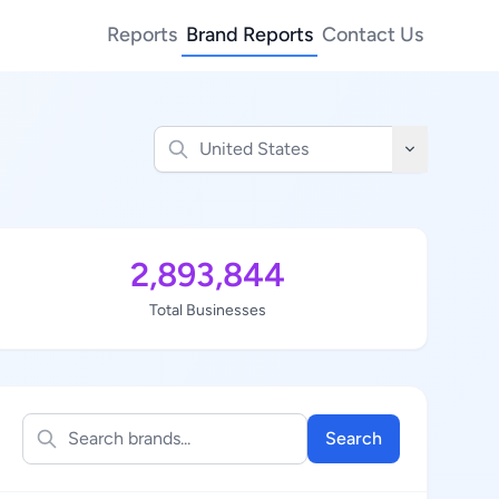
Reports
Brand Reports
Contact Us
2,893,844
Total Businesses
Search