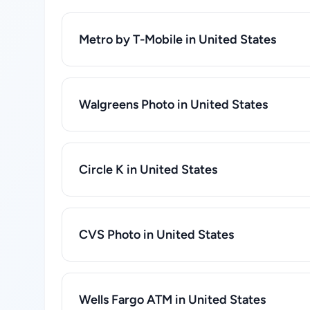
Metro by T-Mobile in United States
Walgreens Photo in United States
Circle K in United States
CVS Photo in United States
Wells Fargo ATM in United States