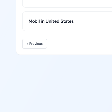
Mobil in United States
« Previous