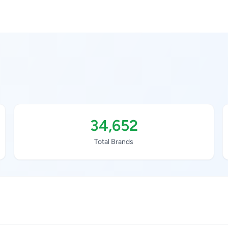
34,652
Total Brands