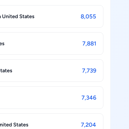
8,055
n United States
7,881
es
7,739
States
7,346
7,204
nited States