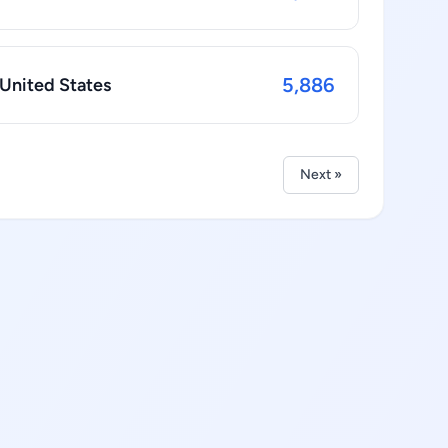
5,886
 United States
Next »