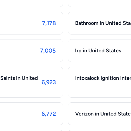
7,178
Bathroom in United Sta
7,005
bp in United States
Saints in United
Intoxalock Ignition Inte
6,923
6,772
Verizon in United State