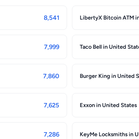
8,541
LibertyX Bitcoin ATM i
7,999
Taco Bell in United Stat
7,860
Burger King in United 
7,625
Exxon in United States
7,286
KeyMe Locksmiths in U