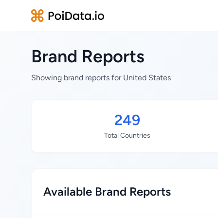
Brand Reports
Showing brand reports for United States
249
Total Countries
Available Brand Reports