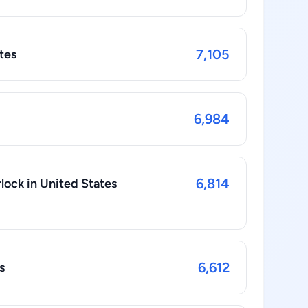
7,105
tes
6,984
6,814
rlock in United States
6,612
s