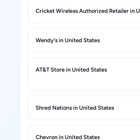
Cricket Wireless Authorized Retailer in 
Wendy's in United States
AT&T Store in United States
Shred Nations in United States
Chevron in United States